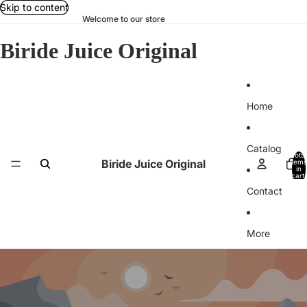
Skip to content
Welcome to our store
Biride Juice Original
Home
Catalog
Total
Biride Juice Original
items
in
cart:
0
Contact
More