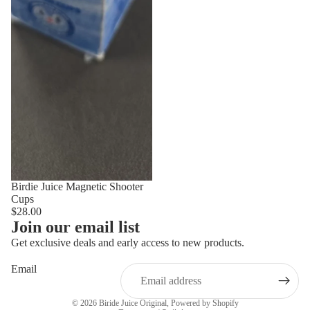
Birdie Juice Magnetic Shooter
Cups
$28.00
Join our email list
Get exclusive deals and early access to new products.
Email
Privacy policy
© 2026
Biride Juice Original
,
Powered by Shopify