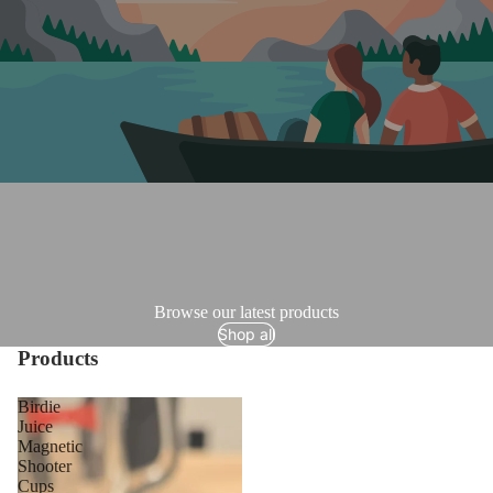
Browse our latest products
Shop all
Products
Birdie
Juice
Magnetic
Shooter
Cups